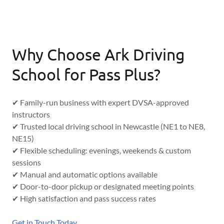
Why Choose Ark Driving
School for Pass Plus?
✔ Family-run business with expert DVSA-approved
instructors
✔ Trusted local driving school in Newcastle (NE1 to NE8,
NE15)
✔ Flexible scheduling: evenings, weekends & custom
sessions
✔ Manual and automatic options available
✔ Door-to-door pickup or designated meeting points
✔ High satisfaction and pass success rates
Get in Touch Today