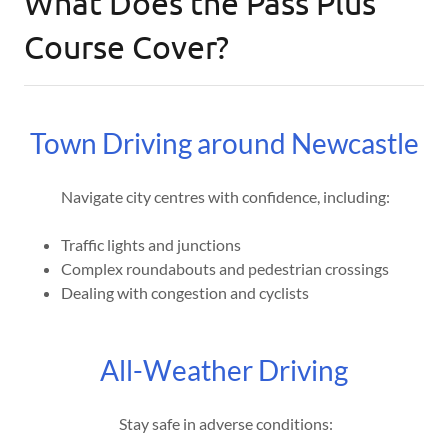
What Does the Pass Plus
Course Cover?
Town Driving around Newcastle
Navigate city centres with confidence, including:
Traffic lights and junctions
Complex roundabouts and pedestrian crossings
Dealing with congestion and cyclists
All-Weather Driving
Stay safe in adverse conditions: