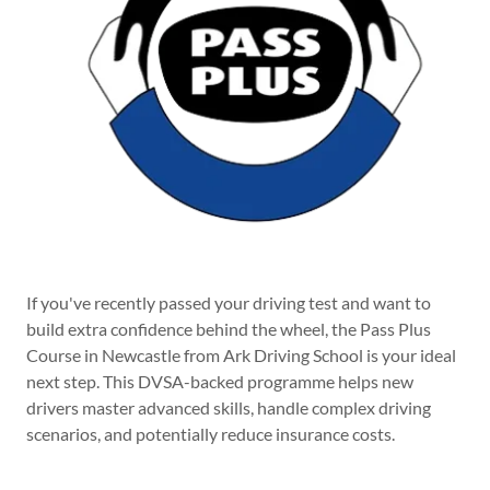
If you've recently passed your driving test and want to
build extra confidence behind the wheel, the Pass Plus
Course in Newcastle from Ark Driving School is your ideal
next step. This DVSA-backed programme helps new
drivers master advanced skills, handle complex driving
scenarios, and potentially reduce insurance costs.