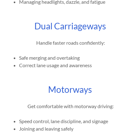
Managing headlights, dazzle, and fatigue
Dual Carriageways
Handle faster roads confidently:
Safe merging and overtaking
Correct lane usage and awareness
Motorways
Get comfortable with motorway driving:
Speed control, lane discipline, and signage
Joining and leaving safely