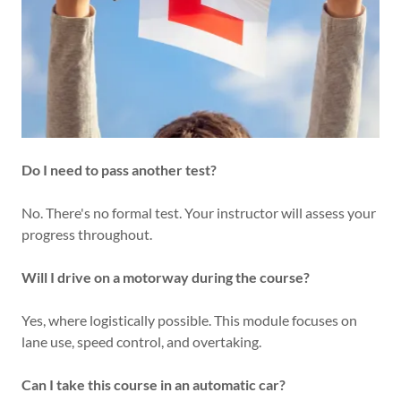
Do I need to pass another test?
No. There's no formal test. Your instructor will assess your
progress throughout.
Will I drive on a motorway during the course?
Yes, where logistically possible. This module focuses on
lane use, speed control, and overtaking.
Can I take this course in an automatic car?