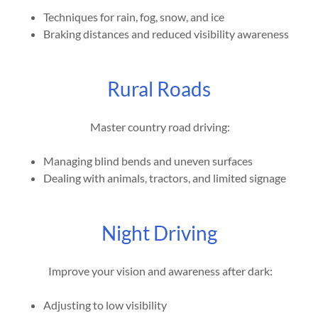
Techniques for rain, fog, snow, and ice
Braking distances and reduced visibility awareness
Rural Roads
Master country road driving:
Managing blind bends and uneven surfaces
Dealing with animals, tractors, and limited signage
Night Driving
Improve your vision and awareness after dark:
Adjusting to low visibility