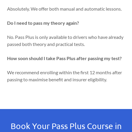
Absolutely. We offer both manual and automatic lessons.
Do I need to pass my theory again?
No. Pass Plus is only available to drivers who have already
passed both theory and practical tests.
How soon should I take Pass Plus after passing my test?
We recommend enrolling within the first 12 months after
passing to maximise benefit and insurer eligibility.
Book Your Pass Plus Course in