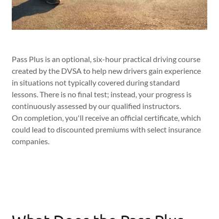
Pass Plus is an optional, six-hour practical driving course
created by the DVSA to help new drivers gain experience
in situations not typically covered during standard
lessons. There is no final test; instead, your progress is
continuously assessed by our qualified instructors.
On completion, you'll receive an official certificate, which
could lead to discounted premiums with select insurance
companies.