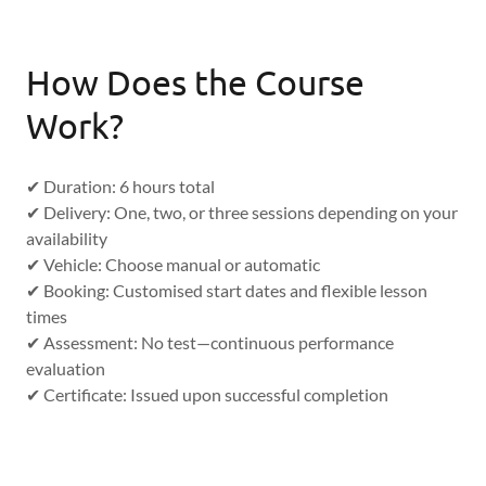
How Does the Course
Work?
✔ Duration: 6 hours total
✔ Delivery: One, two, or three sessions depending on your
availability
✔ Vehicle: Choose manual or automatic
✔ Booking: Customised start dates and flexible lesson
times
✔ Assessment: No test—continuous performance
evaluation
✔ Certificate: Issued upon successful completion