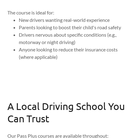
The course is ideal for:
New drivers wanting real-world experience
Parents looking to boost their child's road safety
Drivers nervous about specific conditions (e.g.,
motorway or night driving)
Anyone looking to reduce their insurance costs
(where applicable)
A Local Driving School You
Can Trust
Our Pass Plus courses are available throughout: