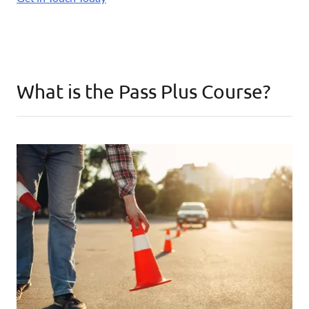
What is the Pass Plus Course?