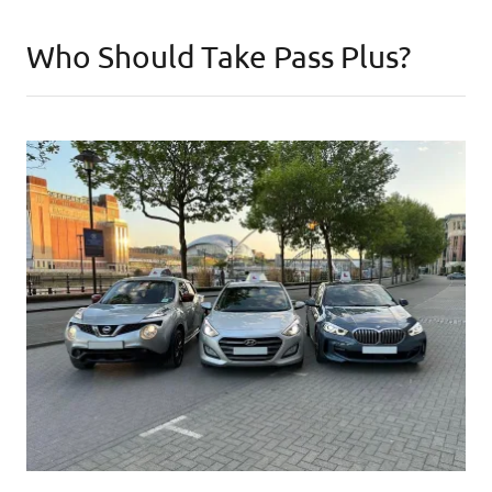
Who Should Take Pass Plus?