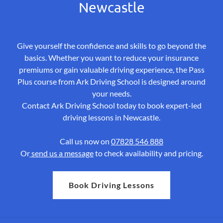
Newcastle
Give yourself the confidence and skills to go beyond the
basics. Whether you want to reduce your insurance
premiums or gain valuable driving experience, the Pass
Plus course from Ark Driving School is designed around
your needs.
Contact Ark Driving School today to book expert-led
driving lessons in Newcastle.
Call us now on
07828 546 888
Or
send us a message
to check availability and pricing.
Book Driving Lessons