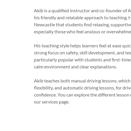
Akib is a qualified instructor and co-founder of 
his friendly and relatable approach to teaching. H
Newcastle that students find relaxing, supportiv
especially those who feel anxious or overwhelme
His teaching style helps learners feel at ease quick
strong focus on safety, skill development, and tes
particularly popular with students and first-tim
calm environment and clear explanations.
Akib teaches both manual driving lessons, which
flexibility, and automatic driving lessons, for dr
confidence. You can explore the different lesson 
our services page.