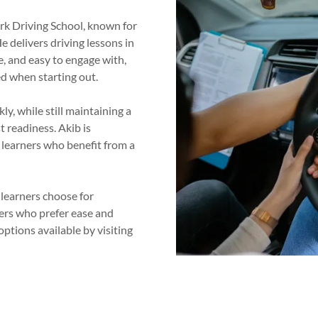
Ark Driving School, known for
e delivers driving lessons in
e, and easy to engage with,
d when starting out.
ly, while still maintaining a
t readiness. Akib is
e learners who benefit from a
 learners choose for
ivers who prefer ease and
options available by visiting