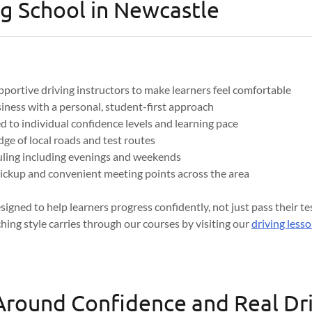
g School in Newcastle
pportive driving instructors to make learners feel comfortable
iness with a personal, student-first approach
d to individual confidence levels and learning pace
ge of local roads and test routes
uling including evenings and weekends
ickup and convenient meeting points across the area
signed to help learners progress confidently, not just pass their t
ching style carries through our courses by visiting our
driving less
 Around Confidence and Real Dr