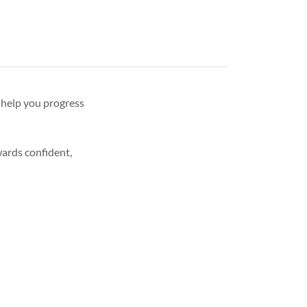
 help you progress
wards confident,