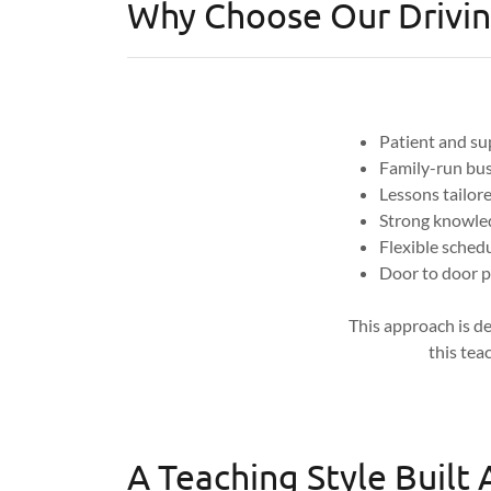
Why Choose Our Drivin
Patient and su
Family-run bus
Lessons tailore
Strong knowled
Flexible sched
Door to door p
This approach is de
this tea
A Teaching Style Built