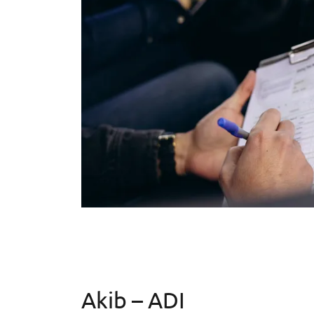
Akib – ADI