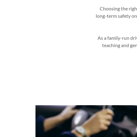
Choosing the right
long-term safety on
As a family-run dri
teaching and gen