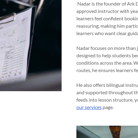
Nadar is the founder of Ark D
approved instructor with year
learners feel confident bookin
reassuring, making him partic
learners who want clear guid
Nadar focuses on more than ju
designed to help students be
conditions across the area. W
routes, he ensures learners f
He also offers bilingual instr
and supported throughout the
feeds into lesson structure, 
our services
page.