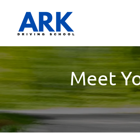
Meet You