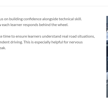
us on building confidence alongside technical skill.
w each learner responds behind the wheel.
ke time to ensure learners understand real road situations,
dent driving. This is especially helpful for nervous
eak.