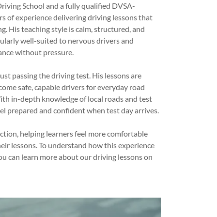
riving School and a fully qualified DVSA-
s of experience delivering driving lessons that
g. His teaching style is calm, structured, and
ularly well-suited to nervous drivers and
ance without pressure.
st passing the driving test. His lessons are
come safe, capable drivers for everyday road
ith in-depth knowledge of local roads and test
eel prepared and confident when test day arrives.
uction, helping learners feel more comfortable
ir lessons. To understand how this experience
you can learn more about our driving lessons on