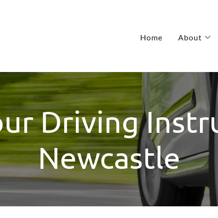
Home
About
r Driving Instr
Newcastle