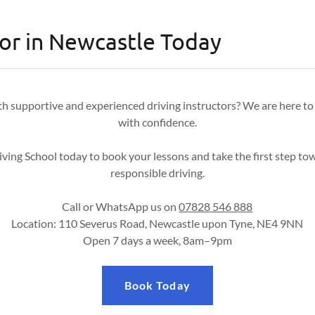
tor in Newcastle Today
th supportive and experienced driving instructors? We are here to
with confidence.
ving School today to book your lessons and take the first step to
responsible driving.
Call or WhatsApp us on
07828 546 888
Location: 110 Severus Road, Newcastle upon Tyne, NE4 9NN
Open 7 days a week, 8am–9pm
Book Today