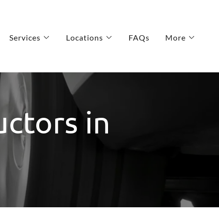
Services
Locations
FAQs
More
uctors in