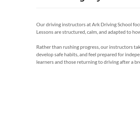
Our driving instructors at Ark Driving School foc
Lessons are structured, calm, and adapted to ho
Rather than rushing progress, our instructors ta
develop safe habits, and feel prepared for indepen
learners and those returning to driving after a br