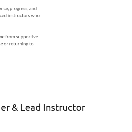
ence, progress, and
nced instructors who
come from supportive
e or returning to
er & Lead Instructor