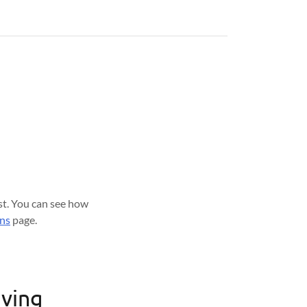
est. You can see how
ons
page.
iving