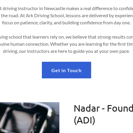
 driving instructor in Newcastle makes a real difference to confid
 the road. At Ark Driving School, lessons are delivered by experie
focus on patience, clarity, and building confidence from day one.
ving school that learners rely on, we believe that strong results 
uine human connection. Whether you are learning for the first tim
driving, our instructors are here to guide you at your own pace.
Get in Touch
Nadar - Found
(ADI)