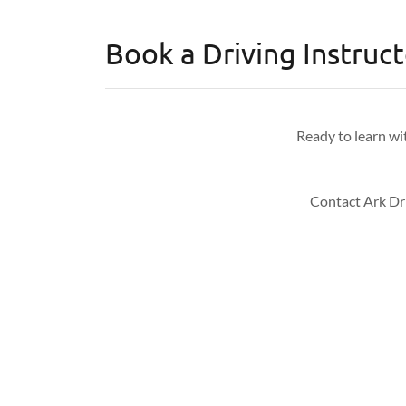
Book a Driving Instruc
Ready to learn wi
Contact Ark Dri